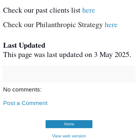
Check our past clients list
here
Check our Philanthropic Strategy
here
Last Updated
This page was last updated on 3 May 2025.
No comments:
Post a Comment
Home
View web version