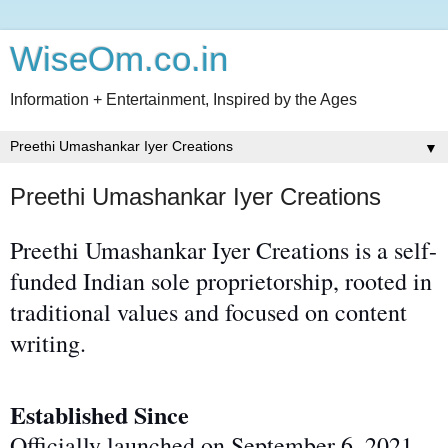
WiseOm.co.in
Information + Entertainment, Inspired by the Ages
▼
Preethi Umashankar Iyer Creations
Preethi Umashankar Iyer Creations is a self-
funded Indian sole proprietorship, rooted in
traditional values and focused on content
writing.
Established Since
Officially launched on September 6, 2021,