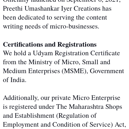
Preethi Umashankar Iyer Creations has
been dedicated to serving the content
writing needs of micro-businesses.
Certifications and Registrations
We hold a Udyam Registration Certificate
from the Ministry of Micro, Small and
Medium Enterprises (MSME), Government
of India.
Additionally, our private Micro Enterprise
is registered under The Maharashtra Shops
and Establishment (Regulation of
Employment and Condition of Service) Act,