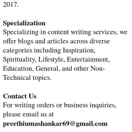
2017.
Specialization
Specializing in content writing services, we
offer blogs and articles across diverse
categories including Inspiration,
Spirituality, Lifestyle, Entertainment,
Education, General, and other Non-
Technical topics.
Contact Us
For writing orders or business inquiries,
please email us at
preethiumashankar69@gmail.com