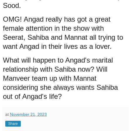
Sood.
OMG! Angad really has got a great
female attention in the show with
Seerat, Sahiba and Mannat all trying to
want Angad in their lives as a lover.
What will happen to Angad's marital
relationship with Sahiba now? Will
Manveer team up with Mannat
considering she always wants Sahiba
out of Angad's life?
at
November 21, 2023
Share