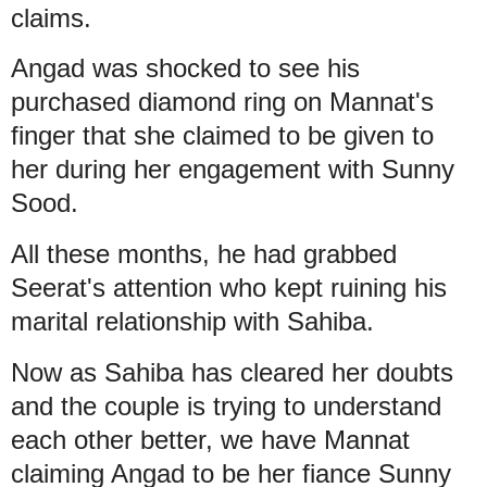
claims.
Angad was shocked to see his
purchased diamond ring on Mannat's
finger that she claimed to be given to
her during her engagement with Sunny
Sood.
All these months, he had grabbed
Seerat's attention who kept ruining his
marital relationship with Sahiba.
Now as Sahiba has cleared her doubts
and the couple is trying to understand
each other better, we have Mannat
claiming Angad to be her fiance Sunny