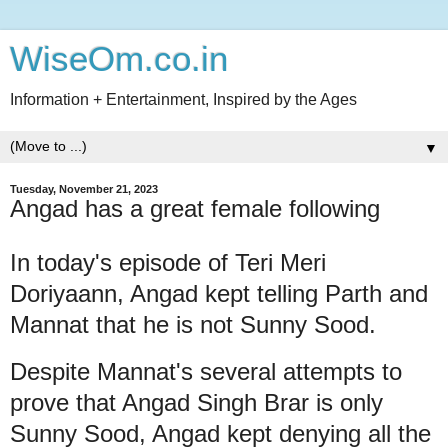
WiseOm.co.in
Information + Entertainment, Inspired by the Ages
▼
Tuesday, November 21, 2023
Angad has a great female following
In today's episode of Teri Meri
Doriyaann, Angad kept telling Parth and
Mannat that he is not Sunny Sood.
Despite Mannat's several attempts to
prove that Angad Singh Brar is only
Sunny Sood, Angad kept denying all the