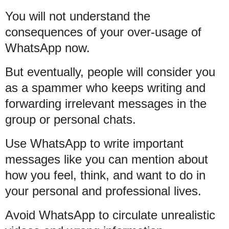
You will not understand the
consequences of your over-usage of
WhatsApp now.
But eventually, people will consider you
as a spammer who keeps writing and
forwarding irrelevant messages in the
group or personal chats.
Use WhatsApp to write important
messages like you can mention about
how you feel, think, and want to do in
your personal and professional lives.
Avoid WhatsApp to circulate unrealistic