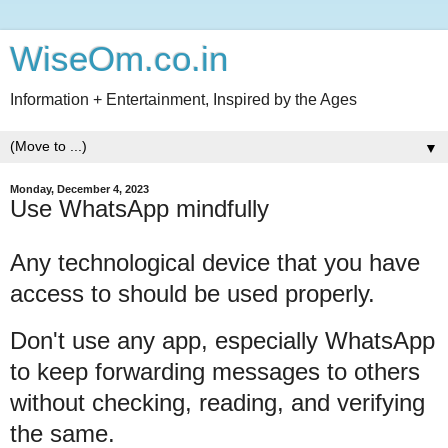
WiseOm.co.in
Information + Entertainment, Inspired by the Ages
▼
Monday, December 4, 2023
Use WhatsApp mindfully
Any technological device that you have
access to should be used properly.
Don't use any app, especially WhatsApp
to keep forwarding messages to others
without checking, reading, and verifying
the same.