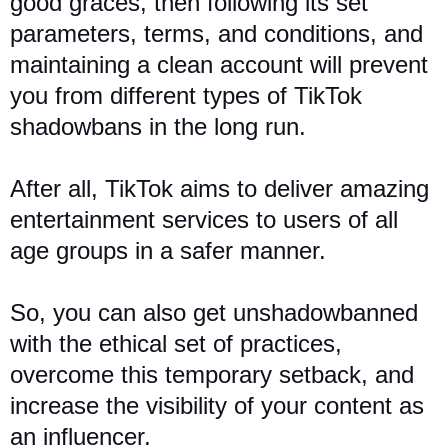
good graces, then following its set
parameters, terms, and conditions, and
maintaining a clean account will prevent
you from different types of TikTok
shadowbans in the long run.
After all, TikTok aims to deliver amazing
entertainment services to users of all
age groups in a safer manner.
So, you can also get unshadowbanned
with the ethical set of practices,
overcome this temporary setback, and
increase the visibility of your content as
an influencer.