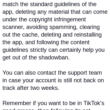
match the standard guidelines of the
app, deleting any material that can come
under the copyright infringement
scanner, avoiding spamming, clearing
out the cache, deleting and reinstalling
the app, and following the content
guidelines strictly can certainly help you
get out of the shadowban.
You can also contact the support team
in case your account is still not back on
track after two weeks.
Remember if you want to be in TikTok's