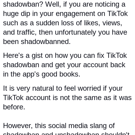
shadowban? Well, if you are noticing a
huge dip in your engagement on TikTok
such as a sudden loss of likes, views,
and traffic, then unfortunately you have
been shadowbanned.
Here's a gist on how you can fix TikTok
shadowban and get your account back
in the app's good books.
It is very natural to feel worried if your
TikTok account is not the same as it was
before.
However,
this social media slang of
shadowban and unshadowban shouldn't