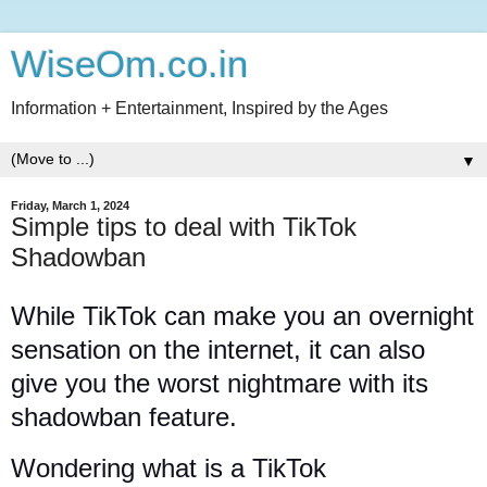
WiseOm.co.in
Information + Entertainment, Inspired by the Ages
▼
Friday, March 1, 2024
Simple tips to deal with TikTok
Shadowban
While TikTok can make you an overnight
sensation on the internet, it can also
give you the worst nightmare with its
shadowban feature.
Wondering what is a TikTok