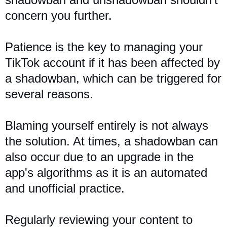
concern you further.
Patience is the key to managing your
TikTok account if it has been affected by
a shadowban, which can be triggered for
several reasons.
Blaming yourself entirely is not always
the solution. At times, a shadowban can
also occur due to an upgrade in the
app's algorithms as it is an automated
and unofficial practice.
Regularly reviewing your content to