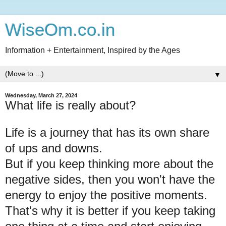
WiseOm.co.in
Information + Entertainment, Inspired by the Ages
▼
Wednesday, March 27, 2024
What life is really about?
Life is a journey that has its own share
of ups and downs.
But if you keep thinking more about the
negative sides, then you won't have the
energy to enjoy the positive moments.
That's why it is better if you keep taking