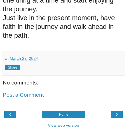
one thing at a time and start enjoying
the journey.
Just live in the present moment, have
faith in the journey and walk ahead in
the path.
at
March 27, 2024
Share
No comments:
Post a Comment
‹
›
Home
View web version