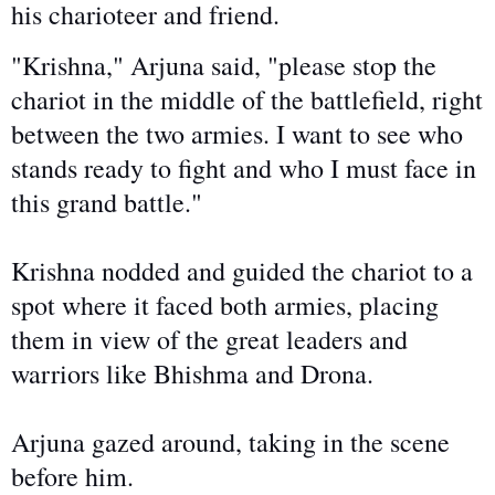
his charioteer and friend.
"Krishna," Arjuna said, "please stop the
chariot in the middle of the battlefield, right
between the two armies. I want to see who
stands ready to fight and who I must face in
this grand battle."
Krishna nodded and guided the chariot to a
spot where it faced both armies, placing
them
in view of
the great leaders and
warriors like Bhishma and Drona.
Arjuna gazed around, taking in the scene
before him.