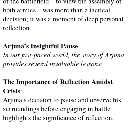
of
the battlefield—to view the assembly of
both armies—was more than a tactical
decision; it was a moment of deep personal
reflection.
Arjuna’s Insightful Pause
In our fast-paced world, the story of Arjuna
provides several invaluable lessons:
The Importance of Reflection Amidst
Crisis
:
Arjuna’s decision to pause and observe his
surroundings before engaging in battle
highlights the significance of reflection.