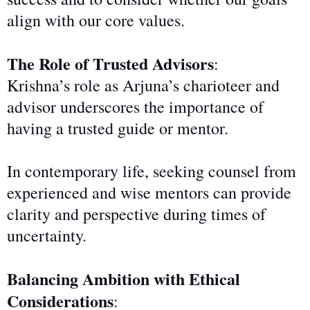
align with our core values.
The Role of Trusted Advisors
:
Krishna’s role as Arjuna’s charioteer and
advisor underscores the importance of
having a trusted guide or mentor.
In contemporary life, seeking counsel from
experienced and wise mentors can provide
clarity and perspective during times of
uncertainty.
Balancing Ambition with Ethical
Considerations
: