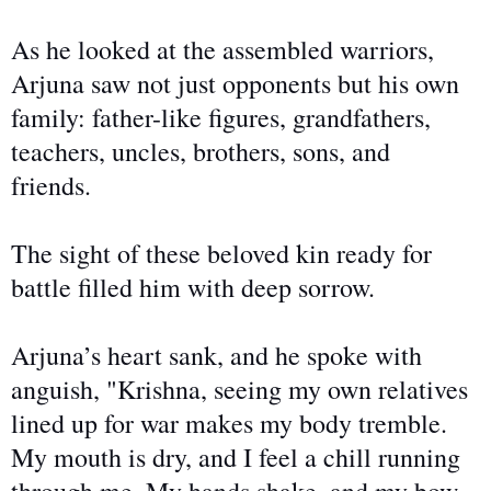
As he looked at the assembled warriors,
Arjuna saw not just opponents but his own
family: father-like figures, grandfathers,
teachers, uncles, brothers, sons, and
friends.
The sight of
these beloved kin ready for
battle filled him with deep sorrow.
Arjuna’s heart sank, and he spoke with
anguish, "Krishna, seeing my
own
relatives
lined up for war makes my body tremble.
My mouth is dry, and I feel a chill running