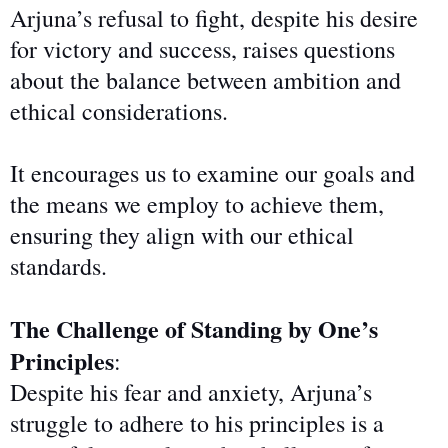
Arjuna’s refusal to fight, despite his desire
for victory and success, raises questions
about the balance between ambition and
ethical considerations.
It encourages us to examine our goals and
the means we employ to achieve them,
ensuring they align with our
ethical
standards.
The Challenge of Standing by One’s
Principles
:
Despite his fear and anxiety, Arjuna’s
struggle to adhere to his principles is a