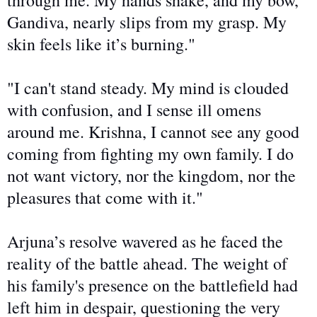
through me. My hands shake, and my bow,
Gandiva, nearly slips from my grasp. My
skin feels like it’s burning."
"I can't stand steady. My mind is
clouded
with confusion
, and I sense ill omens
around me. Krishna, I cannot see any good
coming from fighting my
own
family. I do
not want victory,
nor the kingdom, nor
the
pleasures that come with it."
Arjuna’s resolve wavered as he faced the
reality of the battle ahead. The weight of
his family's presence on the battlefield had
left him in despair, questioning the very