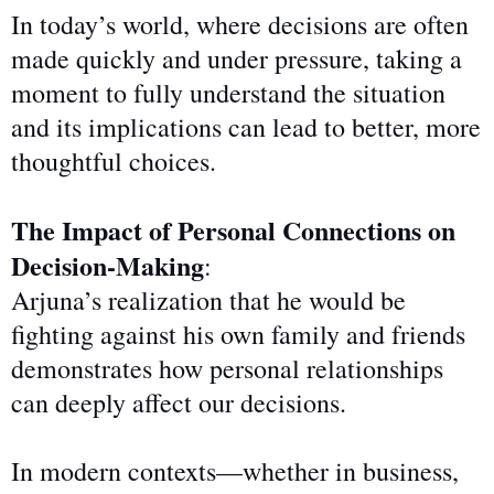
In today’s world, where decisions are often
made quickly and under pressure, taking a
moment to fully understand the situation
and its implications can lead to better, more
thoughtful choices.
The Impact of Personal Connections on
Decision-Making
:
Arjuna’s realization that he would be
fighting against his own family and friends
demonstrates how personal relationships
can deeply affect our decisions.
In modern contexts—whether in business,