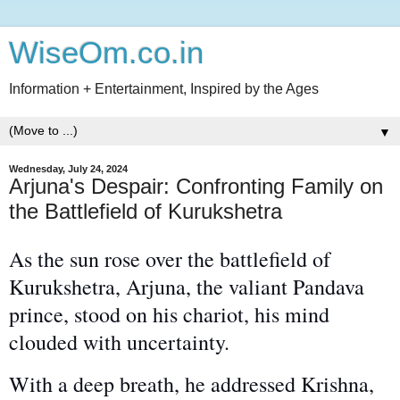
WiseOm.co.in
Information + Entertainment, Inspired by the Ages
▼
Wednesday, July 24, 2024
Arjuna's Despair: Confronting Family on
the Battlefield of Kurukshetra
As the sun rose over the battlefield of
Kurukshetra, Arjuna, the
valiant
Pandava
prince, stood on his chariot, his mind
clouded with uncertainty.
With a deep breath, he addressed Krishna,