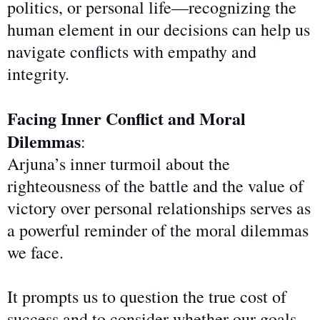
politics, or personal life—recognizing the
human element in our
decisions
can help us
navigate conflicts with empathy and
integrity.
Facing Inner Conflict and Moral
Dilemmas
:
Arjuna’s inner turmoil about the
righteousness of the battle and the value of
victory over personal relationships serves as
a powerful reminder of the moral dilemmas
we face.
It prompts us to question the true cost of
success and to consider whether our goals