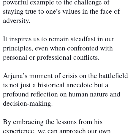
powerful example
to
the challenge of
staying true to one’s values in the face of
adversity.
It inspires us to remain steadfast in our
principles, even when confronted with
personal or professional conflicts.
Arjuna’s moment of crisis on the battlefield
is not just a historical anecdote but a
profound reflection on human nature and
decision-making.
By embracing the lessons from his
experience, we can approach our
own