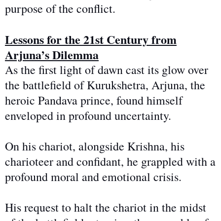
purpose of the conflict.
Lessons for the 21st Century from
Arjuna’s Dilemma
As the first light of dawn cast its glow over
the battlefield of Kurukshetra, Arjuna, the
heroic Pandava prince, found himself
enveloped in profound uncertainty.
On his chariot, alongside Krishna, his
charioteer and confidant, he grappled with a
profound moral and emotional crisis.
His request to halt the chariot
in the midst