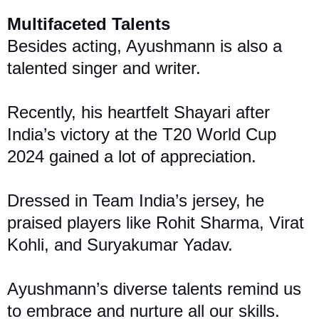
Multifaceted Talents
Besides acting, Ayushmann is also a
talented singer and writer.
Recently, his heartfelt Shayari after
India’s victory at the T20 World Cup
2024 gained a lot of appreciation.
Dressed in Team India’s jers
ey, he
praised players like Rohit Sharma, Virat
Kohli, and Suryakumar Yadav.
Ayushmann’s diverse talents remind us
to embrace and nurture all our skills.