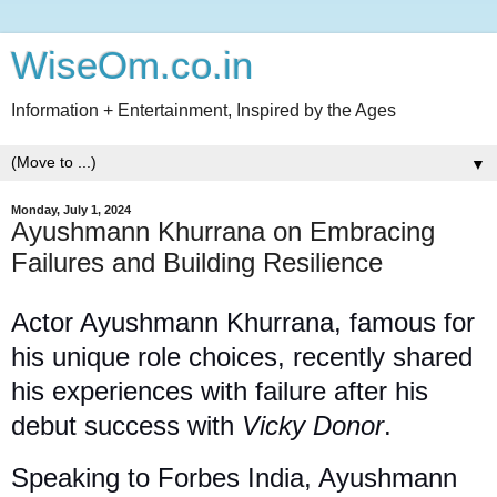
WiseOm.co.in
Information + Entertainment, Inspired by the Ages
▼
Monday, July 1, 2024
Ayushmann Khurrana on Embracing
Failures and Building Resilience
Actor Ayushmann Khurrana, famous for
his unique role choices, recently shared
his experiences with failure after his
debut success with
Vicky Donor
.
Speaking to Forbes India, Ayushmann