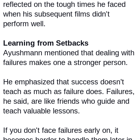
reflected on the tough times he faced
when his subsequent films didn't
perform well.
Learning from Setbacks
Ayushmann mentioned that dealing with
failures makes one a stronger person.
He emphasized that success doesn’t
teach as much as failure does. Failures,
he said, are like friends who guide and
teach valuable lessons.
If you don't face failures early on, it
becomes harder to handle them later in