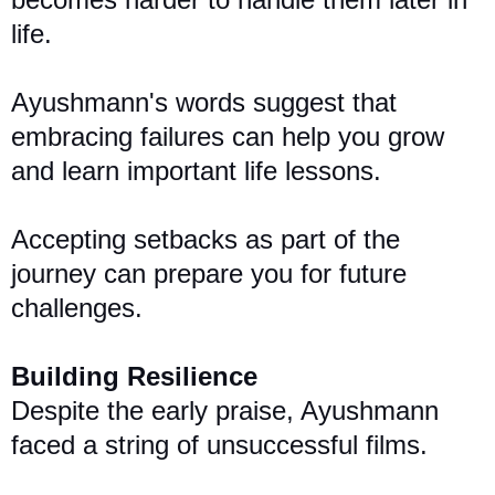
life.
Ayushmann's words suggest that
embracing failures can help you grow
and learn important life lessons.
Accepting setbacks as part of the
journey can prepare you for future
challenges.
Building Resilience
Despite the early praise, Ayushmann
faced a string of unsuccessful films.