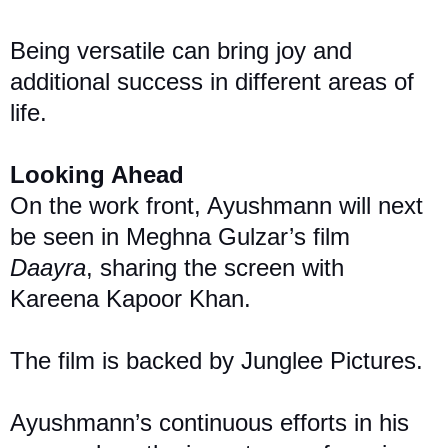
Being versatile can bring joy and
additional success in different areas of
life.
Looking Ahead
On the work front, Ayushmann will next
be seen in Meghna Gulzar’s film
Daayra
, sharing the screen with
Kareena Kapoor Khan.
The film is backed by Junglee Pictures.
Ayushmann’s continuous efforts in his