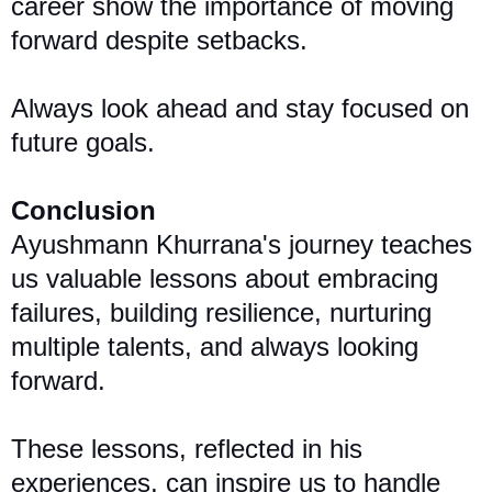
career show the importance of moving
forward despite setbacks.
Always look ahead and stay focused on
future goals.
Conclusion
Ayushmann Khurrana's journey teaches
us valuable lessons about embracing
failures, building resilience, nurturing
multiple talents, and always looking
forward.
These lessons, reflected in his
experiences, can inspire us to handle