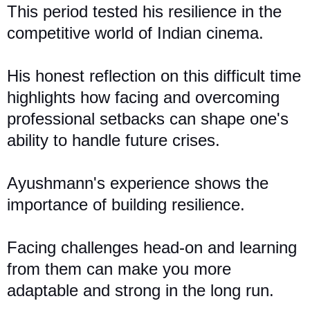
This period
tested
his resilience in the
competitive world of Indian cinema.
His honest reflection on this difficult time
highlights how facing and overcoming
professional setbacks can shape one's
ability to handle future crises.
Ayushmann's experience shows the
importance of building resilience.
Facing challenges head-on and learning
from them can make you more
adaptable and strong in the long run.