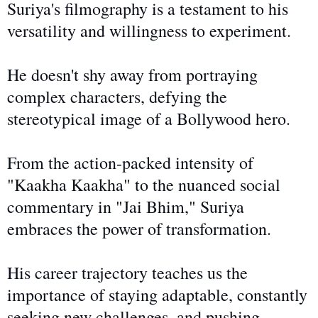
Suriya's filmography is a testament to his
versatility and willingness to experiment.
He doesn't
shy away from
portraying
complex characters, defying the
stereotypical image of a Bollywood hero.
From the action-packed intensity of
"Kaakha Kaakha" to the nuanced social
commentary in "Jai Bhim," Suriya
embraces the power of transformation.
His career trajectory teaches us the
importance of staying adaptable, constantly
seeking new challenges, and pushing