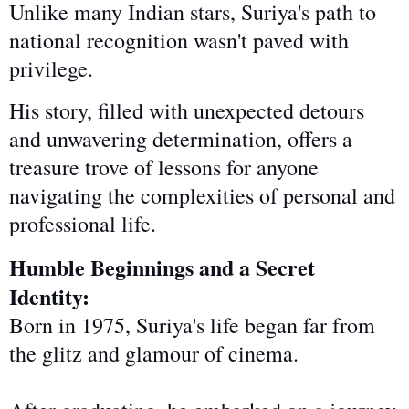
Unlike many Indian stars, Suriya's path to
national recognition wasn't paved with
privilege.
His story, filled with unexpected detours
and unwavering determination, offers a
treasure trove of lessons for anyone
navigating the complexities of personal and
professional life.
Humble Beginnings and a Secret
Identity:
Born in 1975, Suriya's life began far from
the glitz and glamour of cinema.