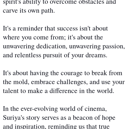
spirit's ability to overcome obstacles and
carve its
own
path.
It's a reminder that success isn't about
where you come from; it's about
the
unwavering
dedication,
unwavering
passion,
and relentless pursuit of your dreams.
It's about
having the
courage to break from
the mold, embrace challenges, and use your
talent to make a difference in the world.
In the ever-evolving world of cinema,
Suriya's story serves as a beacon of hope
and inspiration, reminding us that true