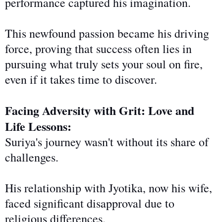
performance captured his imagination.
This newfound passion became his driving
force, proving that success often lies in
pursuing what truly sets your soul on fire,
even if it takes time to discover.
Facing Adversity with Grit: Love and
Life Lessons:
Suriya's journey
wasn't without
its share of
challenges.
His relationship with Jyotika, now his wife,
faced significant disapproval due to
religious differences.