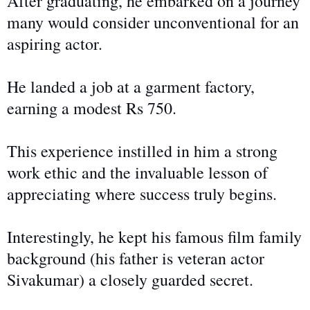
After graduating, he embarked on a journey
many would consider unconventional for an
aspiring actor.
He landed a job at a garment factory,
earning a modest Rs 750.
This experience instilled in him a strong
work ethic and the invaluable lesson of
appreciating where success truly begins.
Interestingly, he kept his famous film family
background (his father is veteran actor
Sivakumar) a closely guarded secret.