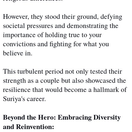
However, they stood their ground, defying
societal pressures and demonstrating the
importance of holding
true
to your
convictions and fighting for what you
believe in.
This turbulent period not only tested their
strength as a couple but also showcased the
resilience that would become a hallmark of
Suriya's career.
Beyond the Hero: Embracing Diversity
and Reinvention: