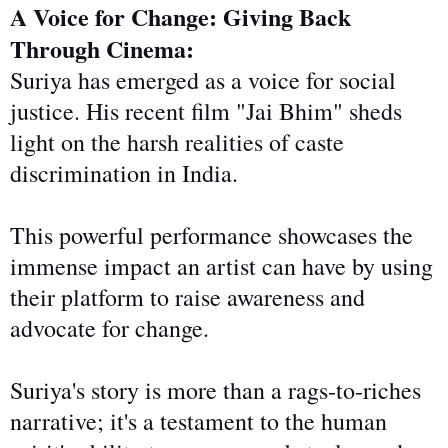
A Voice for Change: Giving Back
Through Cinema:
Suriya has emerged as a voice for social
justice. His recent film "Jai Bhim" sheds
light on the harsh realities of caste
discrimination in India.
This powerful performance showcases the
immense impact an artist can have by using
their platform to raise awareness and
advocate for change.
Suriya's story is more than a rags-to-riches
narrative; it's a testament to the human