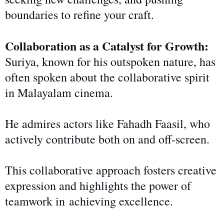
boundaries to refine
your
craft.
Collaboration as a Catalyst for Growth:
Suriya, known for his outspoken nature, has
often spoken about the collaborative spirit
in Malayalam cinema.
He admires actors like Fahadh Faasil, who
actively contribute
both
on and off-screen.
This collaborative approach fosters creative
expression and highlights the power of
teamwork in
achieving excellence.