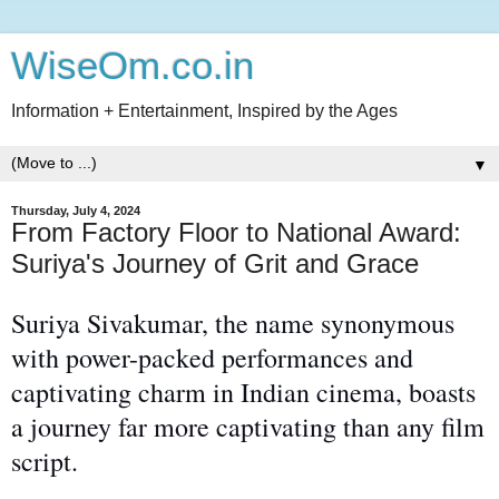
WiseOm.co.in
Information + Entertainment, Inspired by the Ages
▼
Thursday, July 4, 2024
From Factory Floor to National Award:
Suriya's Journey of Grit and Grace
Suriya Sivakumar,
the name
synonymous
with power-packed performances and
captivating charm in Indian cinema, boasts
a journey far
more captivating
than any film
script.