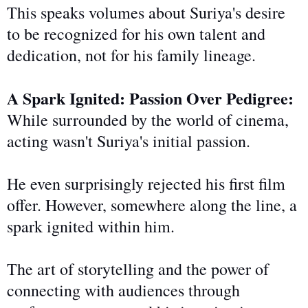
This speaks volumes about Suriya's desire
to be recognized for his
own
talent and
dedication, not for his family lineage.
A Spark Ignited: Passion Over Pedigree:
While surrounded by
the world of
cinema,
acting wasn't Suriya's initial passion.
He even surprisingly rejected his first film
offer. However, somewhere along the line, a
spark ignited within him.
The art of storytelling and the power of
connecting with audiences through