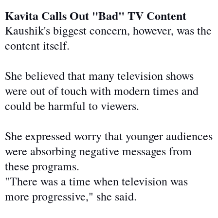
Kavita Calls Out "Bad" TV Content
Kaushik's biggest concern, however, was the
content itself.
She believed that many television shows
were out of touch with modern times and
could
be harmful to
viewers.
She expressed worry that younger audiences
were absorbing negative messages from
these programs.
"There was a time when television was
more progressive," she said.