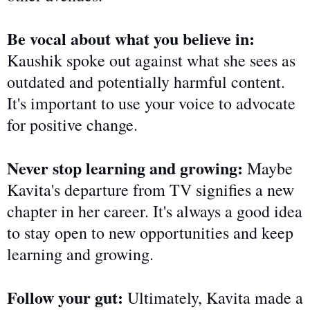
Be vocal about what you believe in:
Kaushik spoke out against what she sees as
outdated and potentially harmful content.
It's important to use your voice to advocate
for positive change.
Never stop learning and growing:
Maybe
Kavita's departure from TV signifies a new
chapter in her career. It's always a good idea
to stay open to new opportunities and keep
learning and growing.
Follow your gut:
Ultimately, Kavita
made a