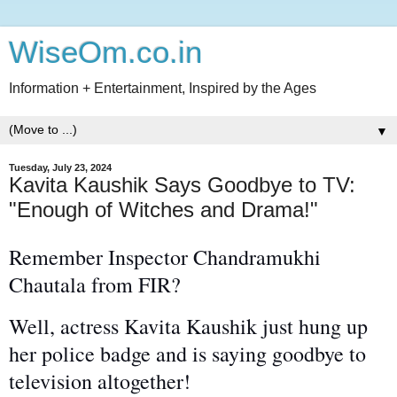
WiseOm.co.in
Information + Entertainment, Inspired by the Ages
▼
Tuesday, July 23, 2024
Kavita Kaushik Says Goodbye to TV:
"Enough of Witches and Drama!"
Remember Inspector Chandramukhi
Chautala from FIR?
Well, actress Kavita Kaushik just hung up
her police badge and is saying goodbye to
television
altogether
!