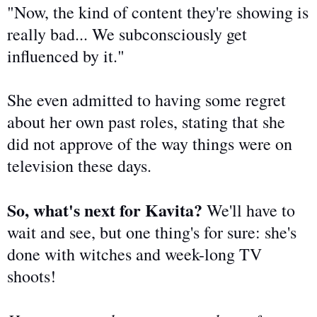
"Now, the kind of content they're showing is
really bad
... We subconsciously get
influenced by it."
She even admitted to having some regret
about her
own
past roles, stating that she
did not approve
of the way things were on
television these days.
So, what's next for Kavita?
We'll have to
wait and see, but one thing's
for sure
: she's
done with witches and week-long TV
shoots!