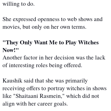
willing to do.
She expressed openness to web shows and
movies, but only on her
own
terms.
"They Only Want Me to Play Witches
Now!"
Another factor in her decision was the lack
of interesting roles being offered.
Kaushik said
that she
was primarily
receiving offers to portray witches in shows
like "Shaitaani Rasmein," which did not
align with her career goals.