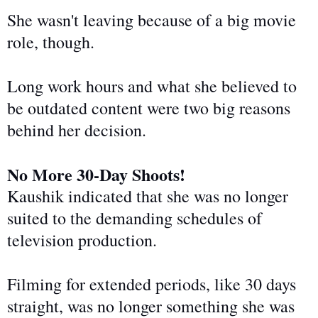
She wasn't leaving because of a big movie
role, though.
Long work hours and what she believed to
be outdated content were two big reasons
behind her decision.
No More 30-Day Shoots!
Kaushik indicated that she was no longer
suited to the demanding
schedules of
television production
.
Filming for extended periods, like 30 days
straight, was no longer something she was