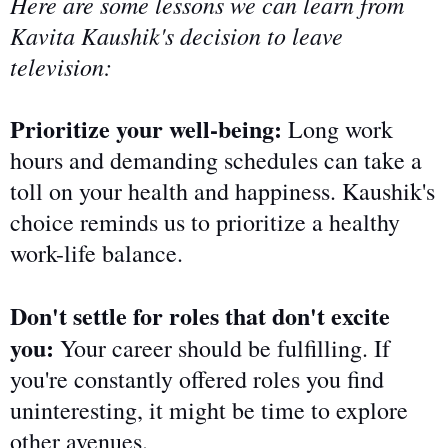
Here are some lessons we can learn from
Kavita Kaushik's decision to leave
television:
Prioritize your well-being:
Long work
hours and demanding schedules can
take a
toll on
your health and happiness. Kaushik's
choice reminds us to prioritize a healthy
work-life balance.
Don't settle for roles that don't excite
you:
Your career should be fulfilling. If
you're constantly offered
roles you find
uninteresting
, it might be time to explore
other avenues.