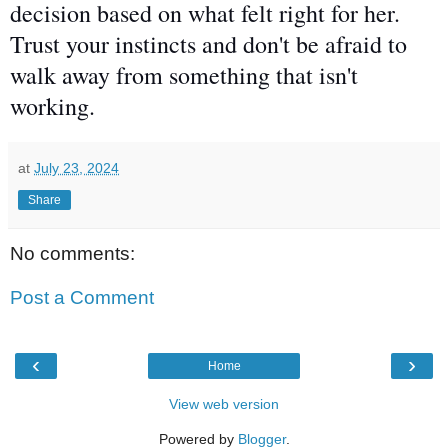
decision
based on what felt right for her.
Trust your instincts and don't be afraid to
walk away from something that isn't
working.
at
July 23, 2024
Share
No comments:
Post a Comment
‹
›
Home
View web version
Powered by
Blogger
.