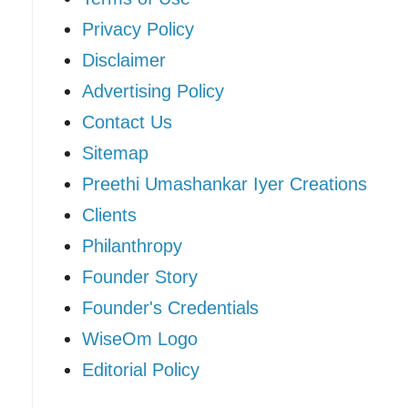
Privacy Policy
Disclaimer
Advertising Policy
Contact Us
Sitemap
Preethi Umashankar Iyer Creations
Clients
Philanthropy
Founder Story
Founder's Credentials
WiseOm Logo
Editorial Policy