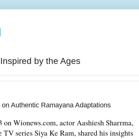
n
 Inspired by the Ages
 on Authentic Ramayana Adaptations
023 on Wionews.com, actor Aashiesh
Sharrma
,
 TV series Siya Ke Ram, shared his insights