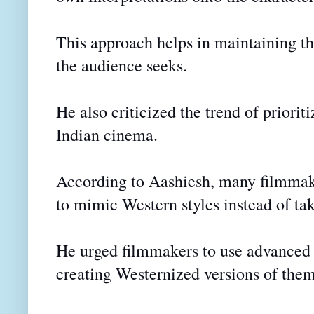
This approach helps in maintaining th
the audience seeks.
He also criticized the trend of prioriti
Indian cinema.
According to Aashiesh, many filmmaker
to mimic Western styles instead of tak
He urged filmmakers to use advanced t
creating Westernized versions of them