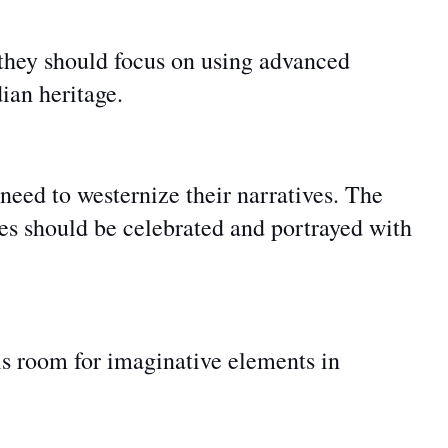
 they should
focus on using
advanced
dian heritage.
need to westernize their narratives. The
ries should be celebrated and portrayed with
 is room for imaginative elements in