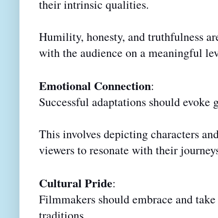
their intrinsic qualities.
Humility, honesty, and truthfulness ar
with the audience on a meaningful lev
Emotional Connection
:
Successful adaptations should evoke 
This involves depicting characters and
viewers to resonate with their journey
Cultural Pride
:
Filmmakers should embrace and take pr
traditions.