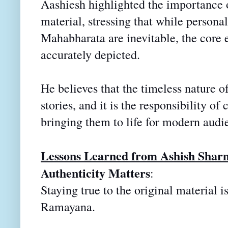
Aashiesh highlighted the importance o
material, stressing that while persona
Mahabharata are inevitable, the core e
accurately depicted.
He believes that the timeless nature o
stories, and it is the
responsibility of 
bringing them to life for modern audi
Lessons Learned from Ashish Shar
Authenticity Matters
:
Staying true to the original material i
Ramayana.