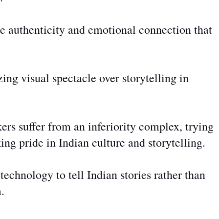
e authenticity and emotional connection that
zing visual spectacle over storytelling in
s suffer from an inferiority complex, trying
ing pride in Indian culture and storytelling.
echnology to tell Indian stories rather than
.