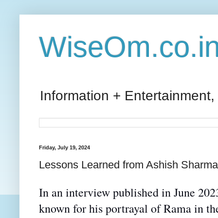
WiseOm.co.i
Information + Entertainment,
Friday, July 19, 2024
Lessons Learned from Ashish Sharma
In an interview published in June 2
known for
his portrayal of
Rama in the