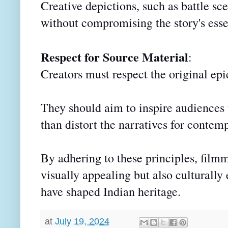
Creative depictions, such as battle sc
without compromising the story's ess
Respect for Source Material
:
Creators must respect the original epi
They should aim to inspire audiences 
than distort the narratives for contem
By adhering to these principles, filmm
visually appealing but also culturally 
have shaped Indian heritage.
at
July 19, 2024