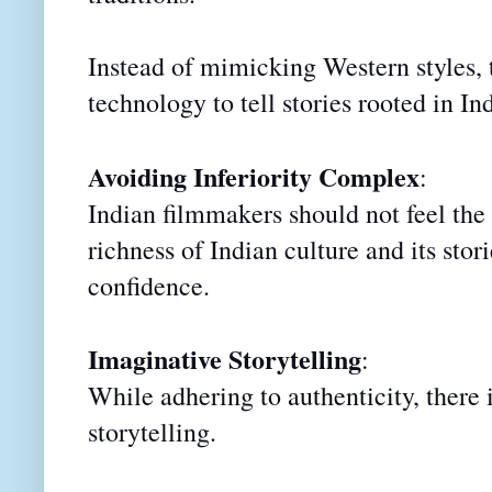
Instead of mimicking Western styles,
technology to tell stories rooted in In
Avoiding Inferiority Complex
:
Indian filmmakers should not feel the 
richness of Indian culture and its sto
confidence.
Imaginative Storytelling
:
While adhering to authenticity, there
storytelling.