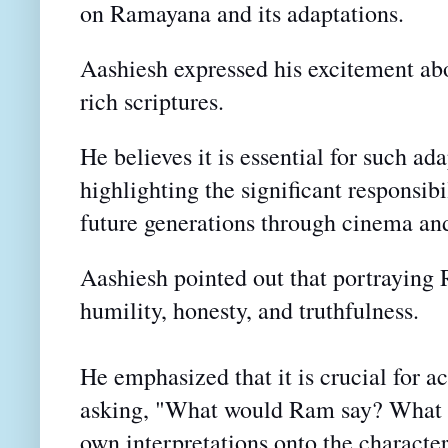
on Ramayana and its adaptations.
Aashiesh expressed his excitement ab
rich scriptures.
He believes it is essential for such ada
highlighting the significant responsib
future generations through cinema and
Aashiesh pointed out that portraying 
humility, honesty, and truthfulness.
He emphasized that
it is crucial for a
asking, "What would Ram say? What w
own
interpretations onto the characte