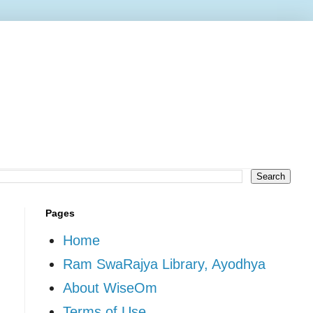
Pages
Home
Ram SwaRajya Library, Ayodhya
About WiseOm
Terms of Use