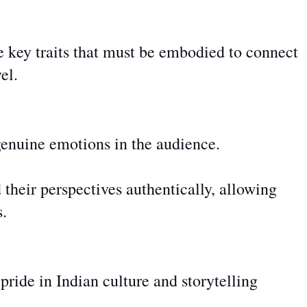
e key traits that must be embodied to connect
el.
genuine emotions in the audience.
 their perspectives authentically, allowing
s.
ide in Indian culture and storytelling