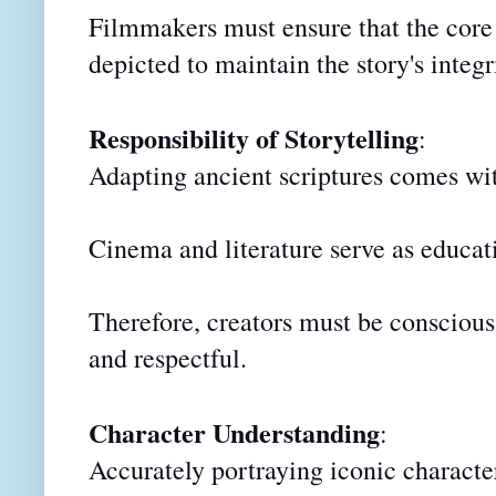
Filmmakers must ensure that the core e
depicted to maintain the story's integr
Responsibility of Storytelling
:
Adapting ancient scriptures comes wit
Cinema and literature serve as educati
Therefore, creators must be conscious 
and respectful.
Character Understanding
:
Accurately portraying iconic characte