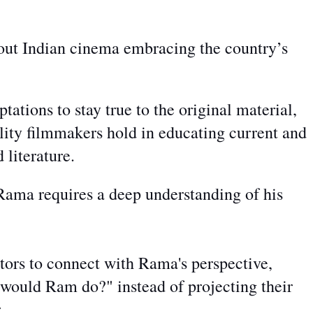
out Indian cinema embracing the country’s
ptations to stay true to the original material,
ility filmmakers hold in educating current and
 literature.
Rama requires a deep understanding of his
ctors to connect
with Rama's perspective,
ould Ram do?" instead of projecting their
r.