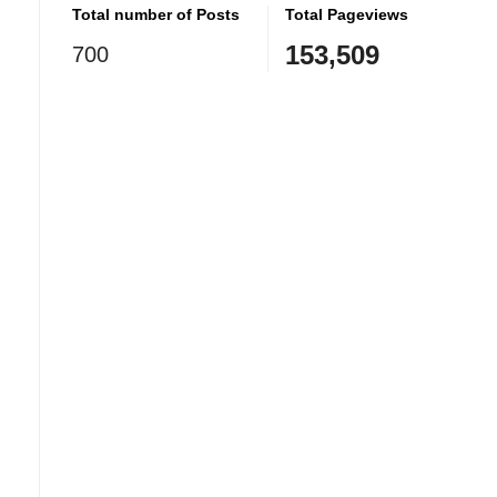
Total number of Posts
Total Pageviews
153,509
700