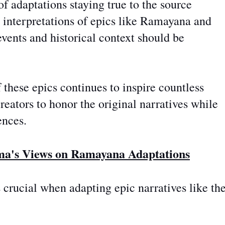
f adaptations staying true to the source
l interpretations of epics like Ramayana and
vents and historical context should be
f these epics continues to inspire countless
creators
to honor the original narratives while
ences.
ma's Views on Ramayana Adaptations
s crucial when adapting epic narratives like th