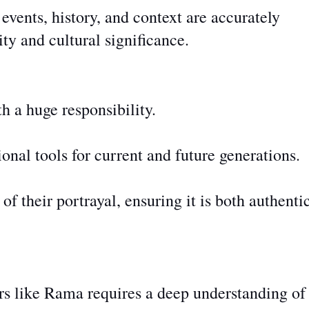
vents, history, and context are accurately
ity and cultural significance.
h a huge responsibility.
onal tools for current and future generations.
of their portrayal, ensuring it is
both
authenti
rs like Rama requires a deep understanding of