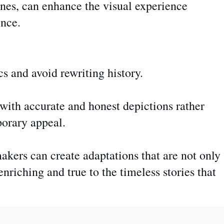
enes, can enhance the visual experience
ence.
cs and avoid rewriting history.
with accurate and honest depictions rather
porary appeal.
akers can create adaptations that are not only
enriching and true to the timeless stories that