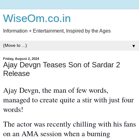
WiseOm.co.in
Information + Entertainment, Inspired by the Ages
▼
Friday, August 2, 2024
Ajay Devgn Teases Son of Sardar 2
Release
Ajay Devgn, the man of few words,
managed to create quite a stir with just four
words!
The actor
was recently chilling
with his fans
on an AMA session when a burning