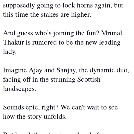
supposedly going to
lock horns again, but
this time the stakes are higher.
And guess who’s joining the fun? Mrunal
Thakur is rumored to be the new leading
lady.
Imagine Ajay and Sanjay, the dynamic duo,
facing off in the stunning Scottish
landscapes.
Sounds epic, right? We can't wait to see
how the story unfolds.