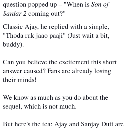
Son of
question popped up – "When is
Sardar 2
coming out?"
Classic Ajay, he replied with a simple,
"Thoda ruk
jaao
paaji
" (
Just
wait a bit,
buddy).
Can you believe the excitement this short
answer caused? Fans are already losing
their minds!
We know as much as you do about the
sequel, which is not much.
But here's the tea: Ajay and Sanjay Dutt
are