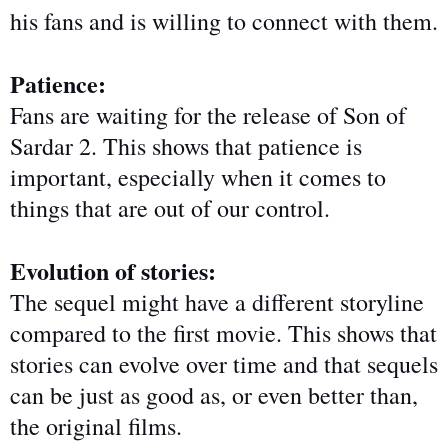
his fans and is willing to connect with them.
Patience:
Fans are waiting for the release of Son of
Sardar 2. This shows that patience is
important, especially when it comes to
things
that are
out of our control.
Evolution of stories:
The sequel might have a different storyline
compared to the first movie. This shows that
stories can evolve
over time
and that sequels
can be just as good as, or even better than,
the original films.