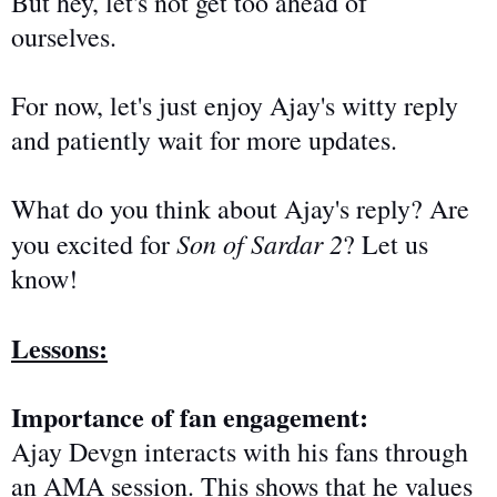
But hey,
let's not get too ahead of
ourselves.
For now, let's
just
enjoy Ajay's witty reply
and patiently wait for more updates.
What do you think about Ajay's reply? Are
Son of Sardar 2
you excited for
? Let us
know!
Lessons:
Importance of fan engagement:
Ajay Devgn interacts with his fans through
an AMA session. This shows that he values