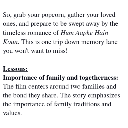
So, grab your popcorn, gather your loved
ones, and prepare to be swept away by the
Hum Aapke Hain
timeless romance of
Koun
. This is one trip down memory lane
you won't want to miss!
Lessons:
Importance of family and togetherness:
The film centers around two families and
the bond they share
. The story emphasizes
the importance of family traditions and
values.