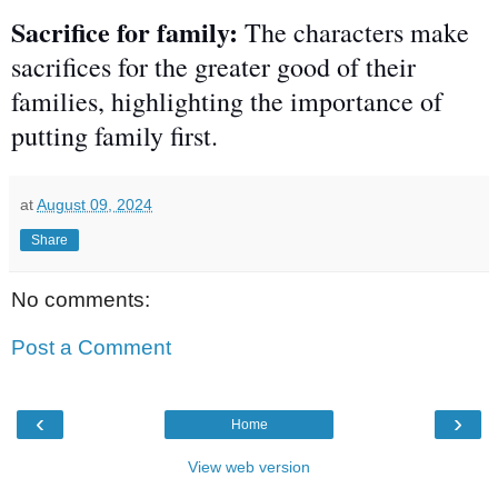
Sacrifice for family:
The characters make
sacrifices for the greater good of their
families, highlighting the importance of
putting family first.
at
August 09, 2024
Share
No comments:
Post a Comment
‹
›
Home
View web version