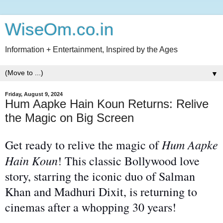
WiseOm.co.in
Information + Entertainment, Inspired by the Ages
▼
Friday, August 9, 2024
Hum Aapke Hain Koun Returns: Relive
the Magic on Big Screen
Hum Aapke
Get ready to relive the magic of
Hain Koun
! This classic Bollywood love
story, starring the iconic duo of Salman
Khan and Madhuri Dixit, is returning to
cinemas after a whopping 30 years!