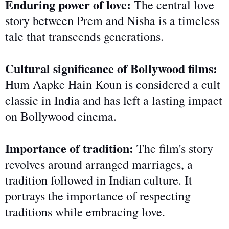
Enduring power of love:
The central love
story between Prem and Nisha is a timeless
tale that transcends generations.
Cultural significance of Bollywood films:
Hum Aapke Hain Koun is considered a cult
classic in India and has left a lasting impact
on Bollywood cinema.
Importance of tradition:
The film's story
revolves around arranged marriages, a
tradition
followed
in Indian culture. It
portrays the importance of respecting
traditions while embracing love.