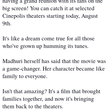
having a grand reunion with its fans on the
big screen! You can catch it at selected
Cinepolis theaters starting today, August
9th.
It's like a dream come true for all those
who've grown up humming its tunes.
Madhuri herself has said that the movie was
a game-changer. Her character became like
family to everyone.
Isn't that amazing? It's a film that brought
families together, and now it's
bringing
them back to the theaters.