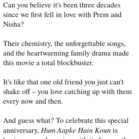
Can you believe it's been three decades
since we first fell in love with Prem and
Nisha?
Their chemistry, the unforgettable songs,
and the heartwarming family drama made
this movie a total blockbuster.
It's like that one old friend you
just
can't
shake off – you love catching up with them
every
now and then.
And guess what? To celebrate this special
Hum Aapke Hain Koun
anniversary,
is