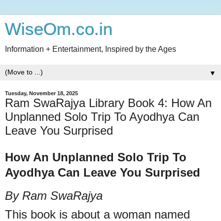
WiseOm.co.in
Information + Entertainment, Inspired by the Ages
▼
Tuesday, November 18, 2025
Ram SwaRajya Library Book 4: How An
Unplanned Solo Trip To Ayodhya Can
Leave You Surprised
How An Unplanned Solo Trip To
Ayodhya Can Leave You Surprised
By Ram SwaRajya
This book is about a woman named