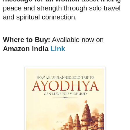
peace and strength through solo travel
and spiritual connection.
Where to Buy:
Available now on
Amazon India
Link