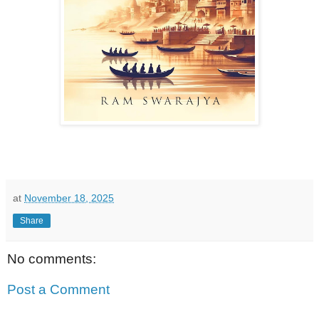
at
November 18, 2025
Share
No comments:
Post a Comment