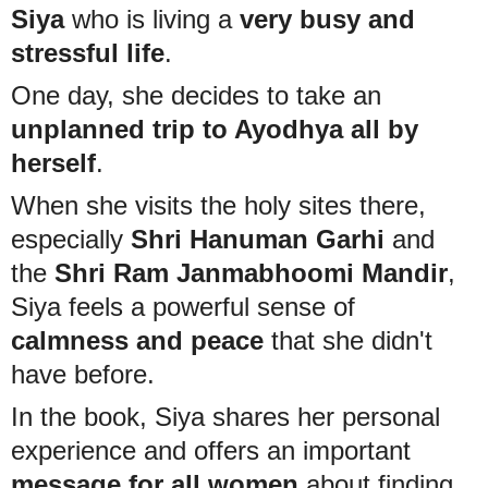
Siya
who is living a
very busy and
stressful life
.
One day, she decides to take an
unplanned trip to Ayodhya all by
herself
.
When she visits the holy sites there,
especially
Shri Hanuman Garhi
and
the
Shri Ram Janmabhoomi Mandir
,
Siya feels a powerful sense of
calmness and peace
that she didn't
have before.
In the book, Siya shares her personal
experience and offers an important
message for all women
about finding