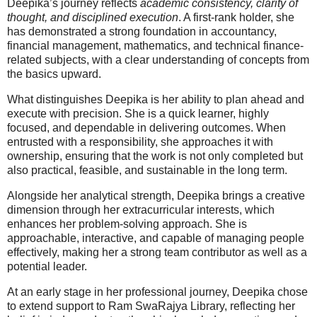
Deepika’s journey reflects
academic consistency, clarity of
thought, and disciplined execution
. A first-rank holder, she
has demonstrated a strong foundation in accountancy,
financial management, mathematics, and technical finance-
related subjects, with a clear understanding of concepts from
the basics upward.
What distinguishes Deepika is her ability to plan ahead and
execute with precision. She is a quick learner, highly
focused, and dependable in delivering outcomes. When
entrusted with a responsibility, she approaches it with
ownership, ensuring that the work is not only completed but
also practical, feasible, and sustainable in the long term.
Alongside her analytical strength, Deepika brings a creative
dimension through her extracurricular interests, which
enhances her problem-solving approach. She is
approachable, interactive, and capable of managing people
effectively, making her a strong team contributor as well as a
potential leader.
At an early stage in her professional journey, Deepika chose
to extend support to Ram SwaRajya Library, reflecting her