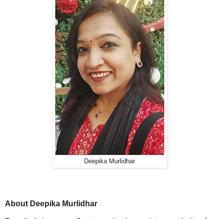
Deepika Murlidhar
About Deepika Murlidhar