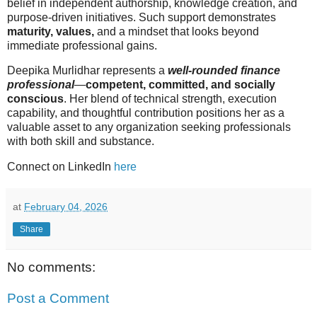
belief in independent authorship, knowledge creation, and
purpose-driven initiatives. Such support demonstrates
maturity, values,
and a mindset that looks beyond
immediate professional gains.
Deepika Murlidhar represents a
well-rounded finance
professional
—
competent, committed, and socially
conscious
. Her blend of technical strength, execution
capability, and thoughtful contribution positions her as a
valuable asset to any organization seeking professionals
with both skill and substance.
Connect on LinkedIn
here
at
February 04, 2026
Share
No comments:
Post a Comment