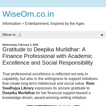
WiseOm.co.in
Information + Entertainment, Inspired by the Ages
▼
Wednesday, February 4, 2026
Gratitude to Deepika Murlidhar: A
Finance Professional with Academic
Excellence and Social Responsibility
True professional excellence is reflected not only in
capability, but also in the willingness to support initiatives
that create long-term intellectual and social value.
Ram
SwaRajya Library
expresses its sincere gratitude to
Deepika Murlidhar
for her financial support toward a
knowledge-driven, award-winning writing initiative.