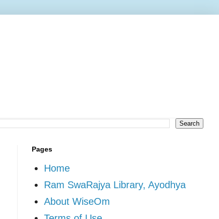
Pages
Home
Ram SwaRajya Library, Ayodhya
About WiseOm
Terms of Use