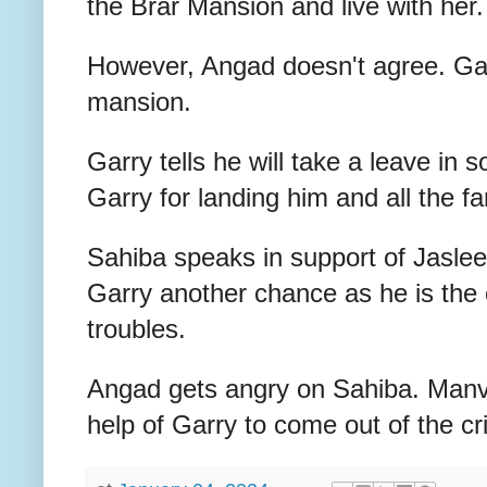
the Brar Mansion and live with her.
However, Angad doesn't agree. Gar
mansion.
Garry tells he will take a leave in
Garry for landing him and all the f
Sahiba speaks in support of Jasle
Garry another chance as he is the
troubles.
Angad gets angry on Sahiba. Manvee
help of Garry to come out of the cri