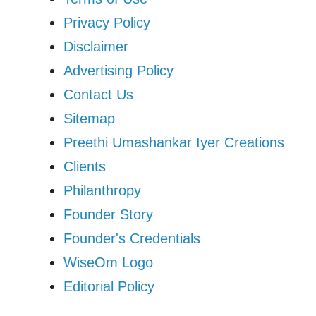
Privacy Policy
Disclaimer
Advertising Policy
Contact Us
Sitemap
Preethi Umashankar Iyer Creations
Clients
Philanthropy
Founder Story
Founder's Credentials
WiseOm Logo
Editorial Policy