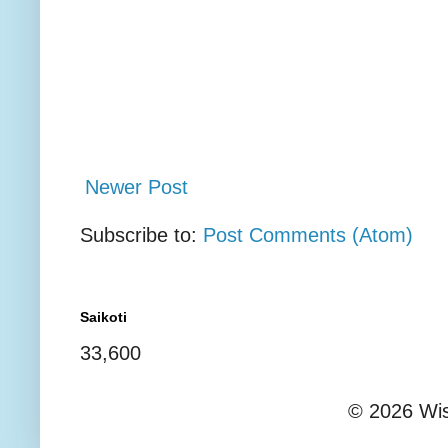
Newer Post
Subscribe to:
Post Comments (Atom)
Saikoti
33,600
© 2026 Wis