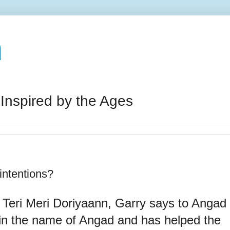
n
 Inspired by the Ages
intentions?
 Teri Meri Doriyaann, Garry says to Angad
 in the name of Angad and has helped the