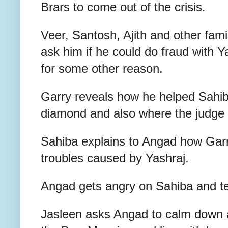
Brars to come out of the crisis.
Veer, Santosh, Ajith and other fam
ask him if he could do fraud with Y
for some other reason.
Garry reveals how he helped Sahiba
diamond and also where the judge
Sahiba explains to Angad how Garry
troubles caused by Yashraj.
Angad gets angry on Sahiba and tel
Jasleen asks Angad to calm down 