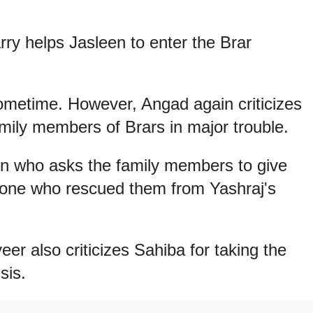
ry helps Jasleen to enter the Brar
 sometime. However, Angad again criticizes
amily members of Brars in major trouble.
en who asks the family members to give
 one who rescued them from Yashraj's
r also criticizes Sahiba for taking the
sis.