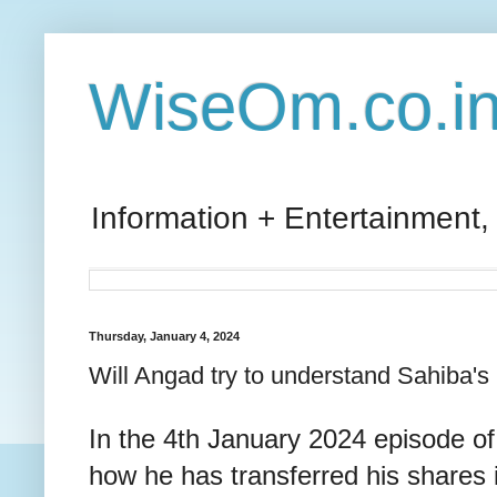
WiseOm.co.i
Information + Entertainment,
Thursday, January 4, 2024
Will Angad try to understand Sahiba's 
In the 4th January 2024 episode of
how he has transferred his shares