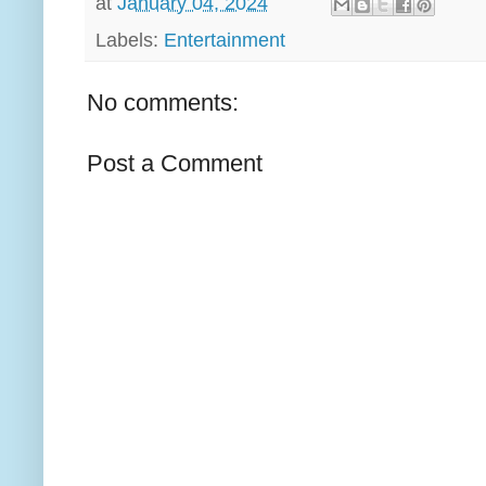
at
January 04, 2024
Labels:
Entertainment
No comments:
Post a Comment