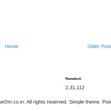
Home
Older Post
Ramakoti
2,31,112
eOm.co.in. All rights reserved. Simple theme. Po