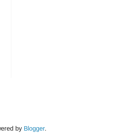
wered by
Blogger
.