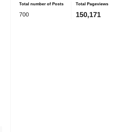
Total number of Posts
Total Pageviews
150,171
700