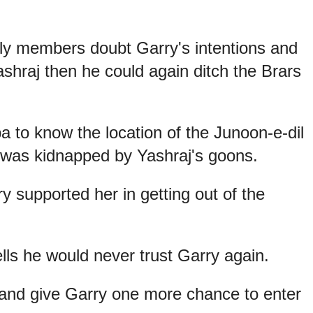
ily members doubt Garry's intentions and
ashraj then he could again ditch the Brars
 to know the location of the Junoon-e-dil
 was kidnapped by Yashraj's goons.
 supported her in getting out of the
ls he would never trust Garry again.
and give Garry one more chance to enter