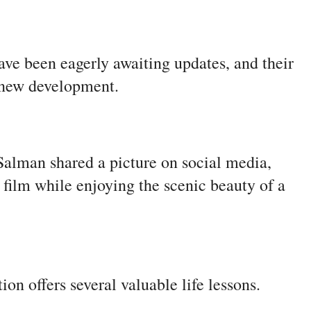
ave been eagerly awaiting updates, and their
h new development.
alman shared a picture on social media,
 film while enjoying the scenic beauty of a
ion offers several valuable life lessons.