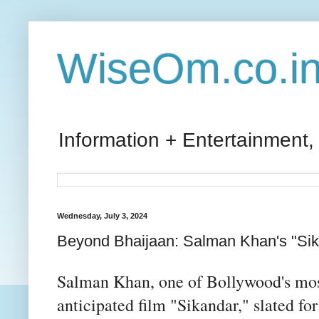
WiseOm.co.i
Information + Entertainment,
Wednesday, July 3, 2024
Beyond Bhaijaan: Salman Khan's "Sik
Salman Khan, one of Bollywood's most 
anticipated film "Sikandar," slated for