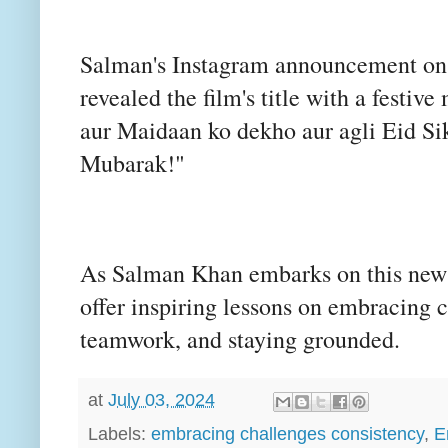
Salman's Instagram announcement on A
revealed the film's title with a fest
aur Maidaan ko dekho aur agli Eid Si
Mubarak!"
As Salman Khan embarks on this new c
offer inspiring lessons on embracing 
teamwork, and staying grounded.
at
July 03, 2024
Labels:
embracing challenges consistency
,
E