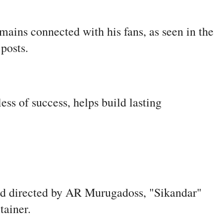
ains connected with his fans, as seen in the
 posts.
ss of success, helps build lasting
d directed by AR Murugadoss, "Sikandar"
rtainer.