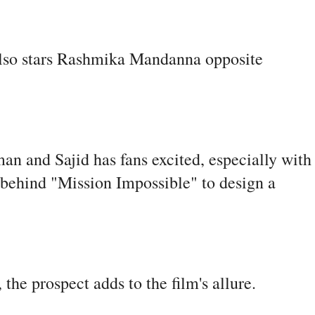
 also stars Rashmika Mandanna opposite
n and Sajid has fans excited, especially with
 behind "Mission Impossible" to design a
he prospect adds to the film's allure.