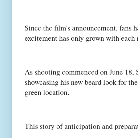
Since the film's announcement, fans h
excitement has only grown with eac
As shooting commenced on June 18, S
showcasing his new beard look for the
green location.
This story of anticipation and preparat