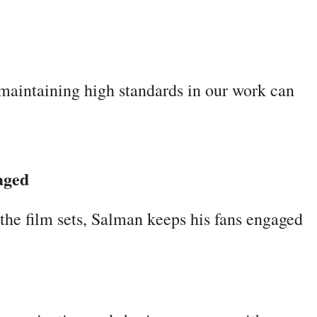
maintaining high standards in our work can
aged
the film sets, Salman keeps his fans engaged