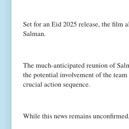
Set for an Eid 2025 release, the film
Salman.
The much-anticipated reunion of Salma
the potential involvement of the team
crucial action sequence.
While this news remains unconfirmed, t