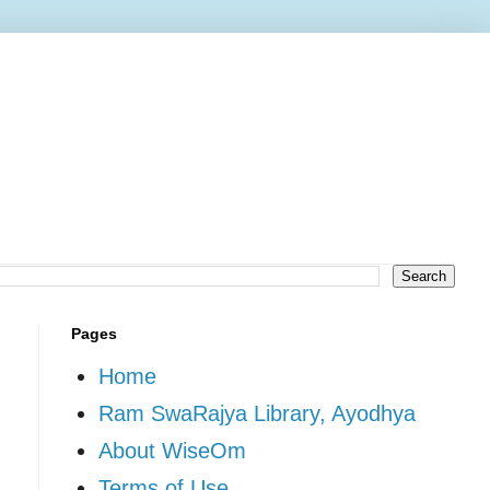
Pages
Home
Ram SwaRajya Library, Ayodhya
About WiseOm
Terms of Use