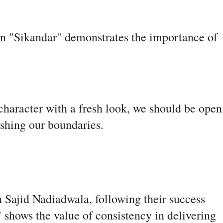
 in "Sikandar" demonstrates the importance of
 character with a fresh look, we should be open
shing our boundaries.
 Sajid Nadiadwala, following their success
 shows the value of consistency in delivering