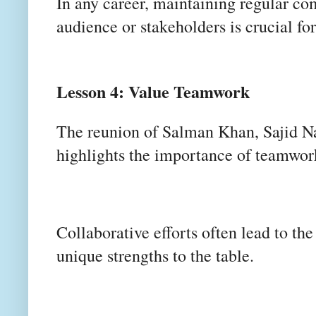
In any career, maintaining regular c
audience or stakeholders is crucial for
Lesson 4: Value Teamwork
The reunion of Salman Khan, Sajid N
highlights the importance of teamwo
Collaborative efforts often lead to th
unique strengths to the table.