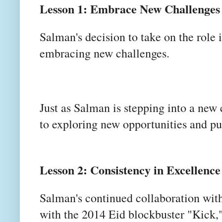
Lesson 1: Embrace New Challenges
Salman's decision to take on the role
embracing new challenges.
Just as Salman is stepping into a new
to exploring new opportunities and pu
Lesson 2: Consistency in Excellence
Salman's continued collaboration with
with the 2014 Eid blockbuster "Kick,"