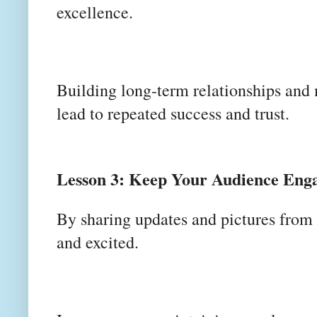
excellence.
Building long-term relationships and 
lead to repeated success and trust.
Lesson 3: Keep Your Audience Eng
By sharing updates and pictures from 
and excited.