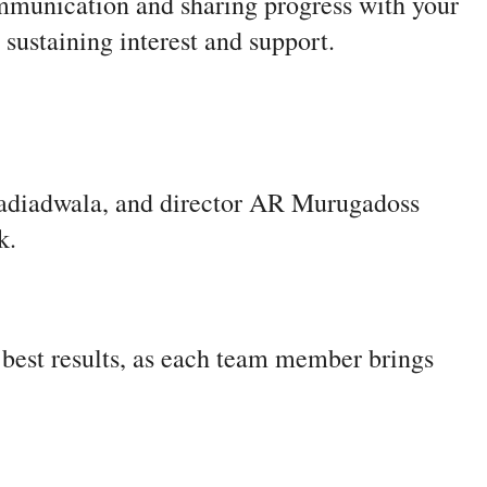
ommunication and sharing progress with your
 sustaining interest and support.
adiadwala, and director AR Murugadoss
rk.
e best results, as each team member brings