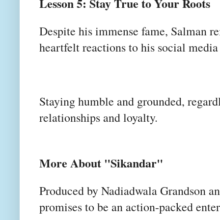
Lesson 5: Stay True to Your Roots
Despite his immense fame, Salman rem
heartfelt reactions to his social media
Staying humble and grounded, regardle
relationships and loyalty.
More About "Sikandar"
Produced by Nadiadwala Grandson an
promises to be an action-packed ente