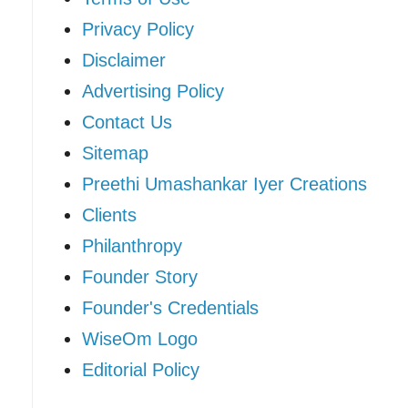
Privacy Policy
Disclaimer
Advertising Policy
Contact Us
Sitemap
Preethi Umashankar Iyer Creations
Clients
Philanthropy
Founder Story
Founder's Credentials
WiseOm Logo
Editorial Policy