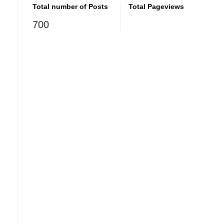
Total number of Posts
Total Pageviews
700