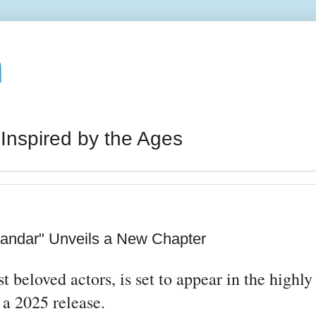
n
 Inspired by the Ages
andar" Unveils a New Chapter
beloved actors, is set to appear in the highly
 a 2025 release.