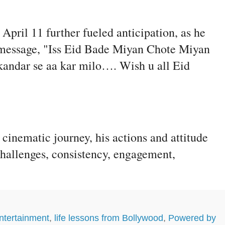
pril 11 further fueled anticipation, as he
ive message, "Iss Eid Bade Miyan Chote Miyan
kandar se aa kar milo…. Wish u all Eid
inematic journey, his actions and attitude
challenges, consistency, engagement,
ntertainment
,
life lessons from Bollywood
,
Powered by