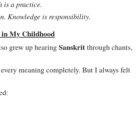
 is a practice.
n. Knowledge is responsibility.
e in My Childhood
Sanskrit
lso grew up hearing
through chants,
 every meaning completely. But I always felt
ed: