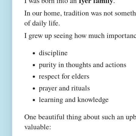
Iyer family
I was born into an
.
In our home, tradition was not someth
of daily life.
I grew up seeing how much importanc
discipline
purity in thoughts and actions
respect for elders
prayer and rituals
learning and knowledge
One beautiful thing about such an upb
valuable: