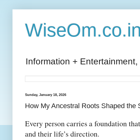
WiseOm.co.i
Information + Entertainment,
Sunday, January 18, 2026
How My Ancestral Roots Shaped the S
Every person carries a foundation that 
and their life’s direction.