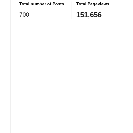
Total number of Posts
Total Pageviews
151,656
700