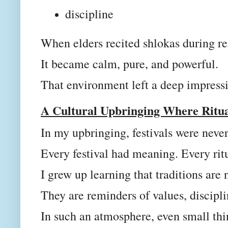
discipline
When elders recited shlokas during re
It became calm, pure, and powerful.
That environment left a deep impress
A Cultural Upbringing Where Ritu
In my upbringing, festivals were never 
Every festival had meaning. Every rit
I grew up learning that traditions are
They are reminders of values, discipl
In such an atmosphere, even small th