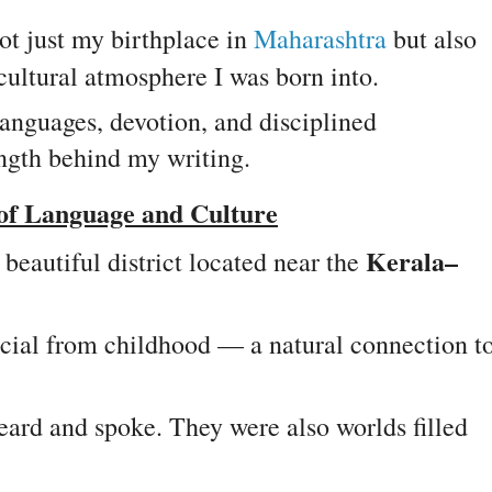
ot just my birthplace in
Maharashtra
but also
cultural atmosphere I was born into.
 languages, devotion, and disciplined
ngth behind my writing.
 of Language and Culture
Kerala–
 beautiful district located near the
cial from childhood — a natural connection t
eard and spoke. They were also worlds filled