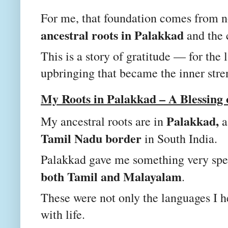
For me, that foundation comes from n
ancestral roots in Palakkad
and the 
This is a story of gratitude — for the
upbringing that became the inner stre
My Roots in Palakkad – A Blessing
Palakkad,
My ancestral roots are in
a
Tamil Nadu border
in South India.
Palakkad gave me something very spe
both Tamil and Malayalam
.
These were not only the languages I h
with life.