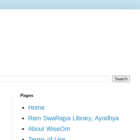
Pages
Home
Ram SwaRajya Library, Ayodhya
About WiseOm
Terms of Use