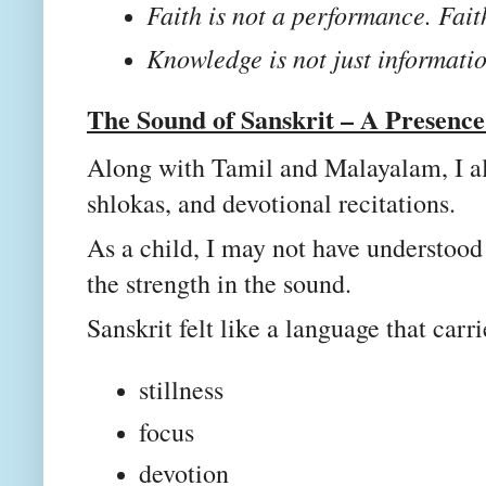
Faith is not a performance. Faith
Knowledge is not just informatio
The Sound of Sanskrit – A Presenc
Along with Tamil and Malayalam, I a
shlokas, and devotional recitations.
As a child, I may not have understood
the strength in the sound.
Sanskrit felt like a language that carri
stillness
focus
devotion