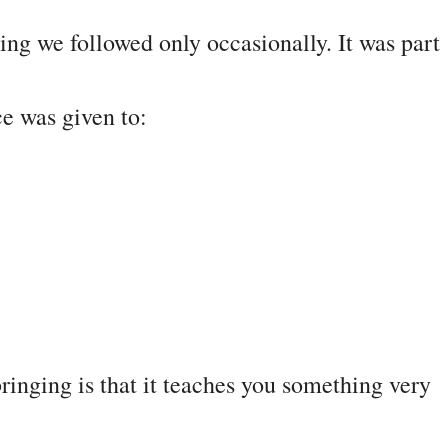
ing we followed only occasionally. It was part
e was given to:
ringing is that it teaches you something very