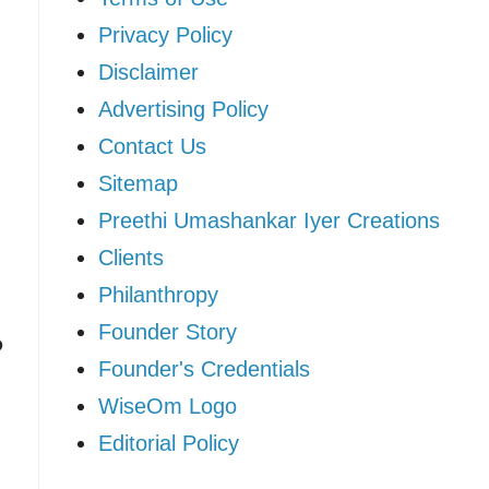
Privacy Policy
Disclaimer
Advertising Policy
Contact Us
Sitemap
Preethi Umashankar Iyer Creations
Clients
Philanthropy
Founder Story
o
Founder's Credentials
WiseOm Logo
Editorial Policy