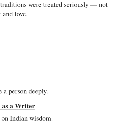
 traditions were treated seriously — not
t and love.
e a person deeply.
as a Writer
d on Indian wisdom.