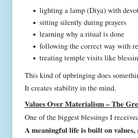
lighting a lamp (Diya) with devo
sitting silently during prayers
learning why a ritual is done
following the correct way with r
treating temple visits like blessi
This kind of upbringing does somethin
It creates stability in the mind.
Values Over Materialism – The Grea
One of the biggest blessings I receive
A meaningful life is built on values, 