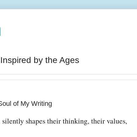
n
 Inspired by the Ages
oul of My Writing
silently shapes their thinking, their values,