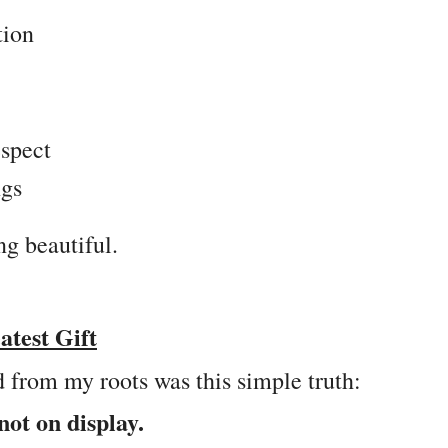
tion
espect
ngs
g beautiful.
test Gift
d from my roots was this simple truth:
not on display.