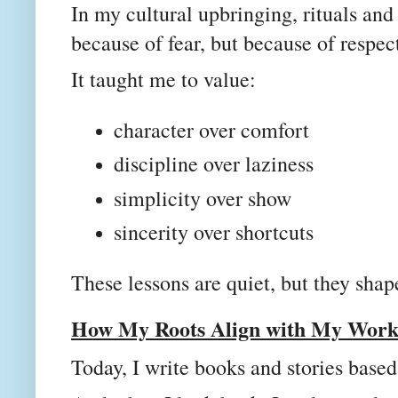
In my cultural upbringing, rituals and
because of fear, but because of respec
It taught me to value:
character over comfort
discipline over laziness
simplicity over show
sincerity over shortcuts
These lessons are quiet, but they shap
How My Roots Align with My Work 
Today, I write books and stories base