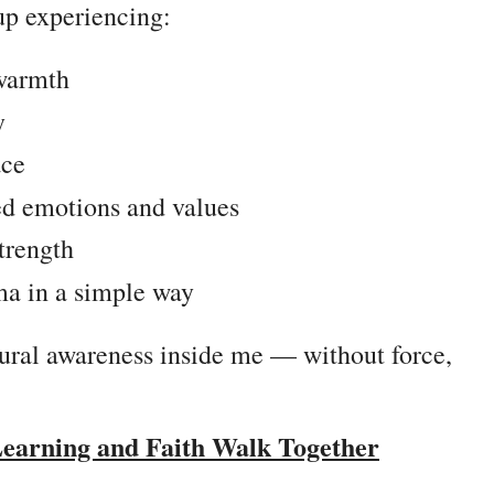
up experiencing:
 warmth
y
ace
ed emotions and values
strength
ma in a simple way
ltural awareness inside me — without force,
Learning and Faith Walk Together