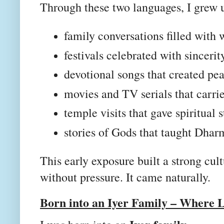
Through these two languages, I grew 
family conversations filled with
festivals celebrated with sincerit
devotional songs that created pe
movies and TV serials that carri
temple visits that gave spiritual 
stories of Gods that taught Dhar
This early exposure built a strong cu
without pressure. It came naturally.
Born into an Iyer Family – Where 