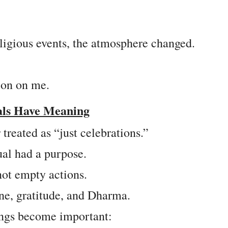
ligious events, the atmosphere changed.
ion on me.
als Have Meaning
treated as “just celebrations.”
ual had a purpose.
 not empty actions.
ine, gratitude, and Dharma.
ings become important: